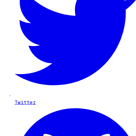
Twitter