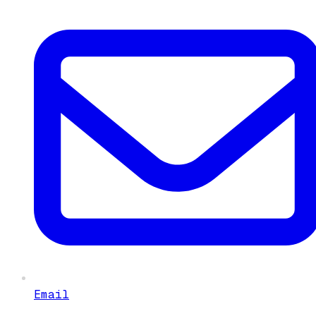
Email