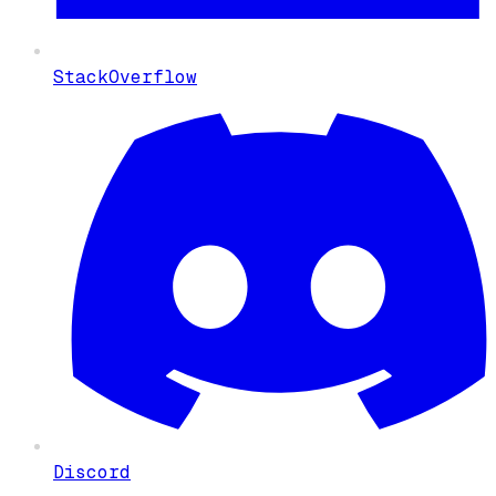
StackOverflow
Discord