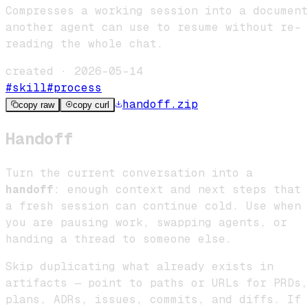
Compresses a working session into a document
another agent can use to resume without re-
reading the whole chat.
created ·
2026-05-14
#
skill
#
process
handoff
.zip
copy raw
copy curl
Handoff
Turn the current conversation into a
handoff
: enough context and next steps that
a fresh session can continue cold. Use when
you are pausing work, swapping agents, or
handing a thread to someone else.
Skip duplicating what already exists in
artifacts — point to paths or URLs for PRDs,
plans, ADRs, issues, commits, and diffs. If