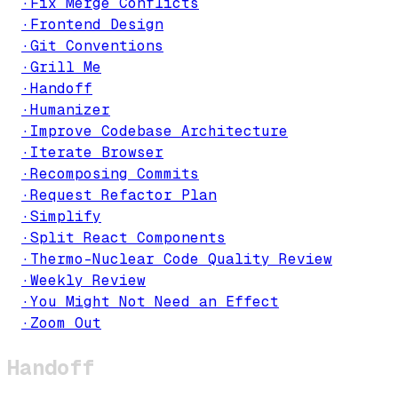
·
Fix Merge Conflicts
·
Frontend Design
·
Git Conventions
·
Grill Me
·
Handoff
·
Humanizer
·
Improve Codebase Architecture
·
Iterate Browser
·
Recomposing Commits
·
Request Refactor Plan
·
Simplify
·
Split React Components
·
Thermo-Nuclear Code Quality Review
·
Weekly Review
·
You Might Not Need an Effect
·
Zoom Out
Handoff