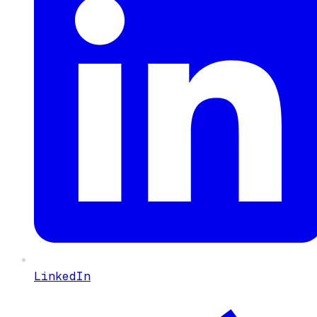
LinkedIn