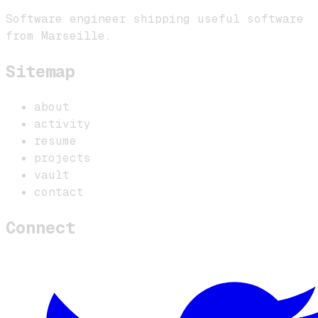
Software engineer shipping useful software
from Marseille.
Sitemap
about
activity
resume
projects
vault
contact
Connect