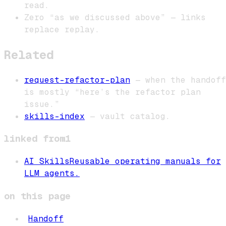
read.
Zero “as we discussed above” — links
replace replay.
Related
request-refactor-plan
— when the handoff
is mostly “here’s the refactor plan
issue.”
skills-index
— vault catalog.
linked from
1
AI Skills
Reusable operating manuals for
LLM agents.
on this page
Handoff