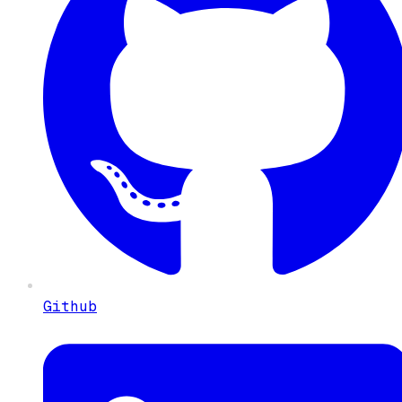
Github