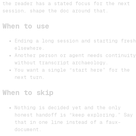
the reader has a stated focus for the next
session, shape the doc around that.
When to use
Ending a long session and starting fresh
elsewhere.
Another person or agent needs continuity
without transcript archaeology.
You want a single “start here” for the
next turn.
When to skip
Nothing is decided yet and the only
honest handoff is “keep exploring.” Say
that in one line instead of a faux-
document.