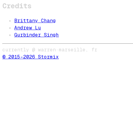
Credits
Brittany Chang
Andrew Lu
Gurbinder Singh
currently @ warren
·
marseille, fr
© 2015–
2026
Stormix