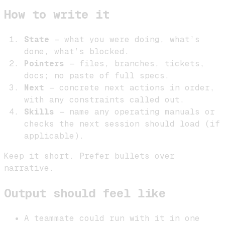
How to write it
State
— what you were doing, what’s
done, what’s blocked.
Pointers
— files, branches, tickets,
docs; no paste of full specs.
Next
— concrete next actions in order,
with any constraints called out.
Skills
— name any operating manuals or
checks the next session should load (if
applicable).
Keep it short. Prefer bullets over
narrative.
Output should feel like
A teammate could run with it in one