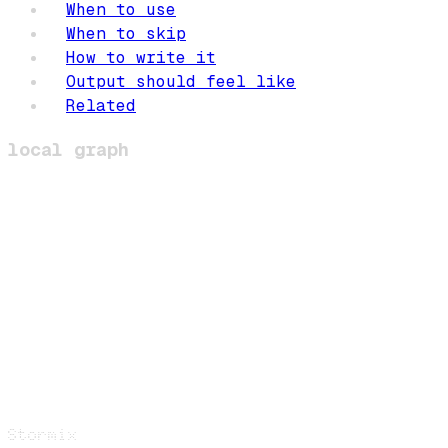
When to use
When to skip
How to write it
Output should feel like
Related
local graph
Stormix