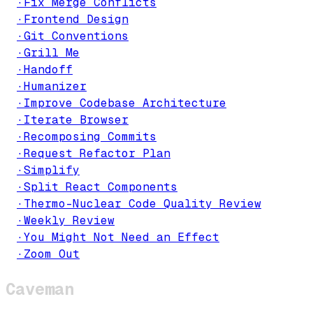
·
Fix Merge Conflicts
·
Frontend Design
·
Git Conventions
·
Grill Me
·
Handoff
·
Humanizer
·
Improve Codebase Architecture
·
Iterate Browser
·
Recomposing Commits
·
Request Refactor Plan
·
Simplify
·
Split React Components
·
Thermo-Nuclear Code Quality Review
·
Weekly Review
·
You Might Not Need an Effect
·
Zoom Out
Caveman