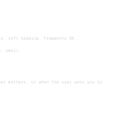
.
s, soft hedging. Fragments OK.
n, impl).
der matters, or when the user asks you to