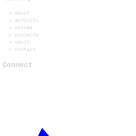
about
activity
resume
projects
vault
contact
Connect