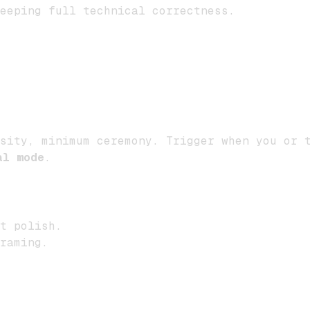
eeping full technical correctness.
sity, minimum ceremony. Trigger when you or t
al mode
.
t polish.
raming.