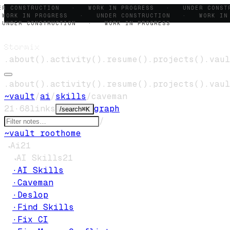
ER CONSTRUCTION · WORK IN PROGRESS · UNDER CONS
ORK IN PROGRESS · UNDER CONSTRUCTION · WORK IN
NDER CONSTRUCTION · WORK IN PROGRESS
Stormix
.
about
()
.
activity
()
.
resume
()
.
projects
()
.
vaul
.
about
()
.
activity
()
.
resume
()
.
projects
()
.
vaul
~
vault
/
ai
/
skills
/
caveman
21
·
68
links
graph
/
search
⌘K
/
~
vault root
home
Ai
21
▾
AI Skills
21
▾
·
AI Skills
·
Caveman
·
Deslop
·
Find Skills
·
Fix CI