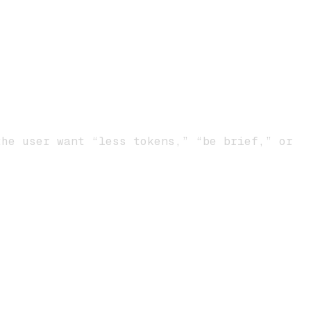
he user want “less tokens,” “be brief,” or