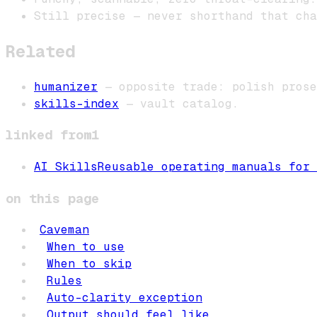
Still precise — never shorthand that cha
Related
humanizer
— opposite trade: polish prose
skills-index
— vault catalog.
linked from
1
AI Skills
Reusable operating manuals for 
on this page
Caveman
When to use
When to skip
Rules
Auto-clarity exception
Output should feel like