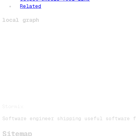
Related
local graph
Stormix
Software engineer shipping useful software f
Sitemap