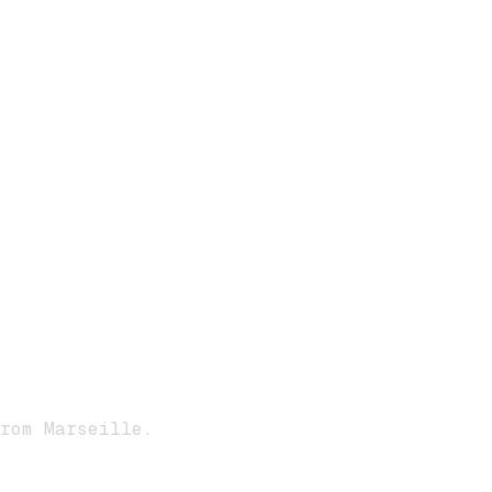
rom Marseille.