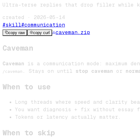
Ultra-terse replies that drop filler while k
created ·
2026-05-14
#
skill
#
communication
caveman
.zip
copy raw
copy curl
Caveman
Caveman
is a communication mode: maximum den
. Stays on until
stop caveman
or
norm
/caveman
When to use
Long threads where speed and clarity bea
You want diagnosis + fix without essay f
Tokens or latency actually matter.
When to skip