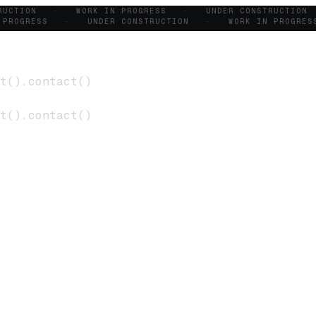
TRUCTION · WORK IN PROGRESS · UNDER CONSTRUCTIO
 PROGRESS · UNDER CONSTRUCTION · WORK IN PROGRE
t
()
.
contact
()
t
()
.
contact
()