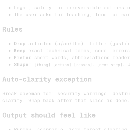
Legal, safety, or irreversible actions n
The user asks for teaching, tone, or nar
Rules
Drop
articles (a/an/the), filler (just/r
Keep
exact technical terms, code, errors
Prefer
short words, abbreviations reader
Shape:
U
[thing] [action] [reason]. [next step].
Auto-clarity exception
Break caveman for: security warnings, destru
clarify. Snap back after that slice is done.
Output should feel like
Punchy, scannable, zero throat-clearing.