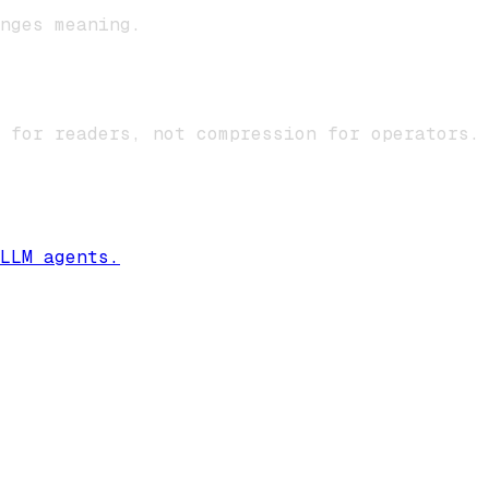
nges meaning.
 for readers, not compression for operators.
LLM agents.