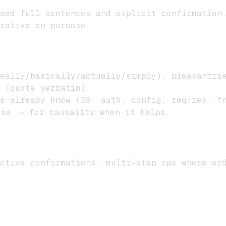
eed full sentences and explicit confirmation
rative on purpose.
eally/basically/actually/simply), pleasantrie
 (quote verbatim).
s already know (DB, auth, config, req/res, f
se
for causality when it helps.
->
ctive confirmations, multi-step ops where or