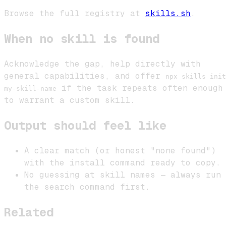
Browse the full registry at
skills.sh
.
When no skill is found
Acknowledge the gap, help directly with
general capabilities, and offer
npx skills init
if the task repeats often enough
my-skill-name
to warrant a custom skill.
Output should feel like
A clear match (or honest "none found")
with the install command ready to copy.
No guessing at skill names — always run
the search command first.
Related