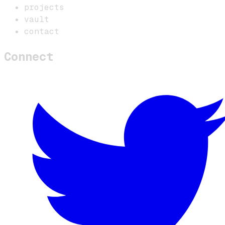
projects
vault
contact
Connect