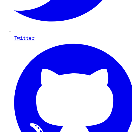
Twitter