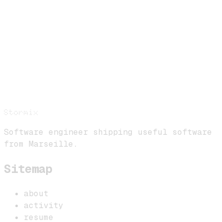
Stormix
Software engineer shipping useful software
from Marseille.
Sitemap
about
activity
resume