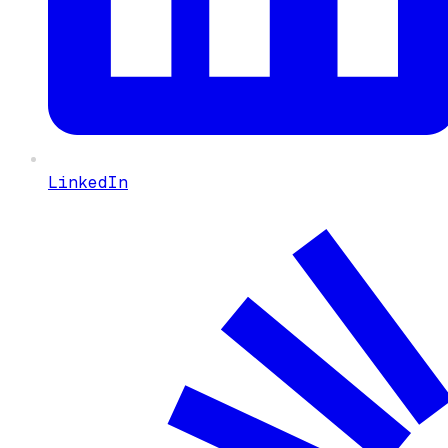
LinkedIn