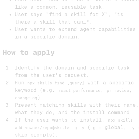
like a common, reusable task.
User says "find a skill for X", "is
there a skill that can…".
User wants to extend agent capabilities
in a specific domain.
How to apply
Identify the domain and specific task
from the user's request.
Run
with a specific
npx skills find [query]
keyword (e.g.
,
,
react performance
pr review
).
changelog
Present matching skills with their name,
what they do, and the install command.
If the user wants to install:
npx skills
(
= global,
add <owner/repo@skill> -g -y
-g
-y
skip prompts).