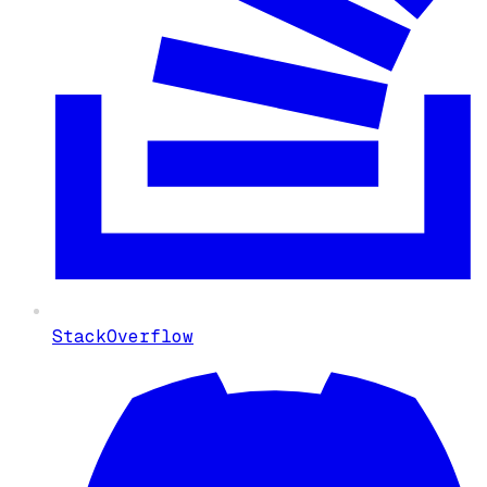
StackOverflow