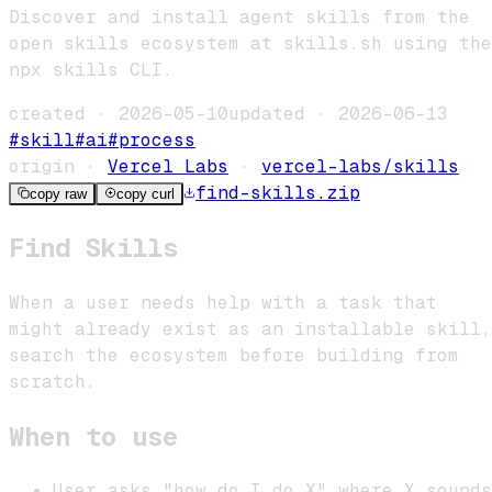
Discover and install agent skills from the
open skills ecosystem at skills.sh using the
npx skills CLI.
created ·
2026-05-10
updated ·
2026-06-13
#
skill
#
ai
#
process
origin ·
Vercel Labs
·
vercel-labs/skills
find-skills
.zip
copy raw
copy curl
Find Skills
When a user needs help with a task that
might already exist as an installable skill,
search the ecosystem before building from
scratch.
When to use
User asks "how do I do X" where X sounds