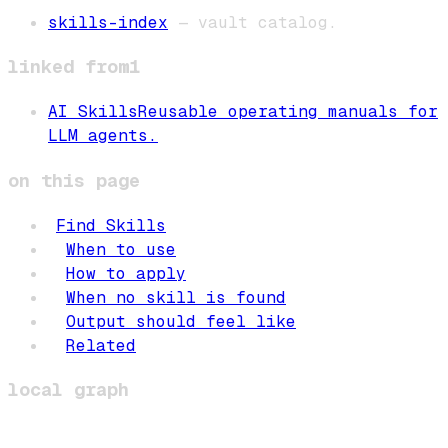
skills-index
— vault catalog.
linked from
1
AI Skills
Reusable operating manuals for
LLM agents.
on this page
Find Skills
When to use
How to apply
When no skill is found
Output should feel like
Related
local graph