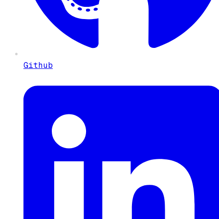
Github