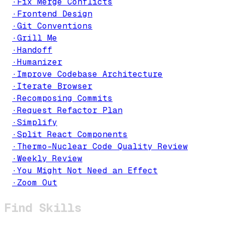
·
Fix Merge Conflicts
·
Frontend Design
·
Git Conventions
·
Grill Me
·
Handoff
·
Humanizer
·
Improve Codebase Architecture
·
Iterate Browser
·
Recomposing Commits
·
Request Refactor Plan
·
Simplify
·
Split React Components
·
Thermo-Nuclear Code Quality Review
·
Weekly Review
·
You Might Not Need an Effect
·
Zoom Out
Find Skills