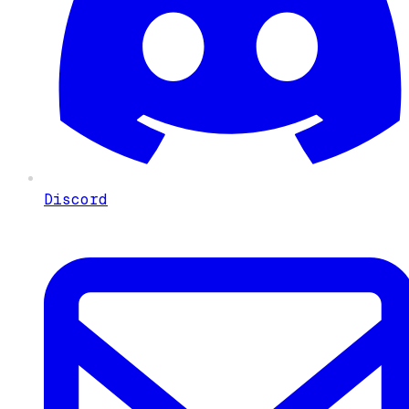
Discord