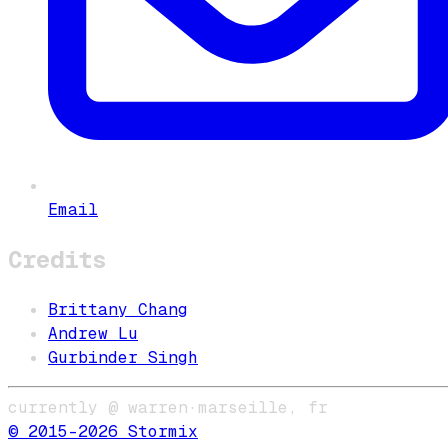
Email
Credits
Brittany Chang
Andrew Lu
Gurbinder Singh
currently @ warren
·
marseille, fr
© 2015–
2026
Stormix