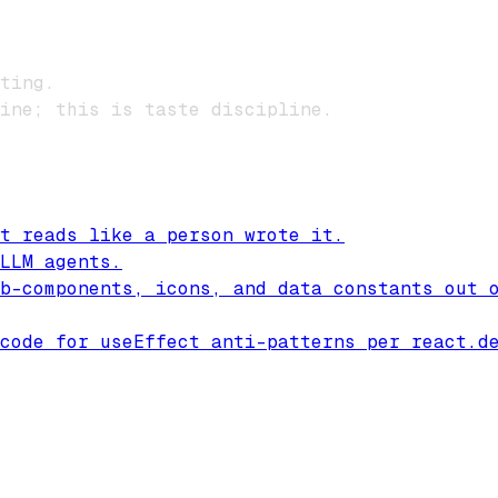
ting.
ine; this is taste discipline.
t reads like a person wrote it.
LLM agents.
b-components, icons, and data constants out 
code for useEffect anti-patterns per react.d