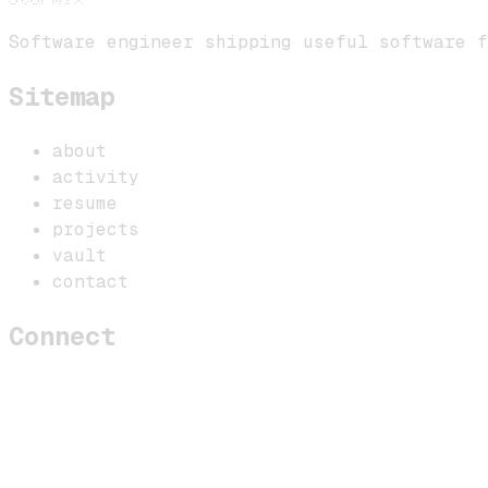
Software engineer shipping useful software f
Sitemap
about
activity
resume
projects
vault
contact
Connect