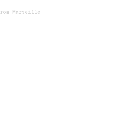
rom Marseille.