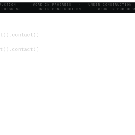
TRUCTION · WORK IN PROGRESS · UNDER CONSTRUCTIO
 PROGRESS · UNDER CONSTRUCTION · WORK IN PROGR
t
()
.
contact
()
t
()
.
contact
()