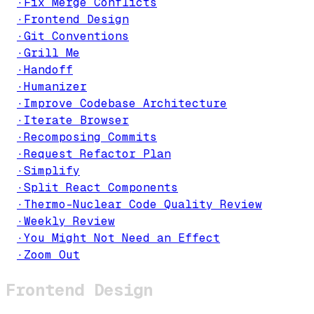
·
Fix Merge Conflicts
·
Frontend Design
·
Git Conventions
·
Grill Me
·
Handoff
·
Humanizer
·
Improve Codebase Architecture
·
Iterate Browser
·
Recomposing Commits
·
Request Refactor Plan
·
Simplify
·
Split React Components
·
Thermo-Nuclear Code Quality Review
·
Weekly Review
·
You Might Not Need an Effect
·
Zoom Out
Frontend Design