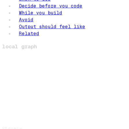
Decide before you code
While you build
Avoid
Output should feel like
Related
local graph
Stormix