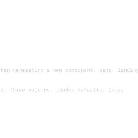
when generating a new component, page, landin
rd, three columns, shadcn defaults, Inter