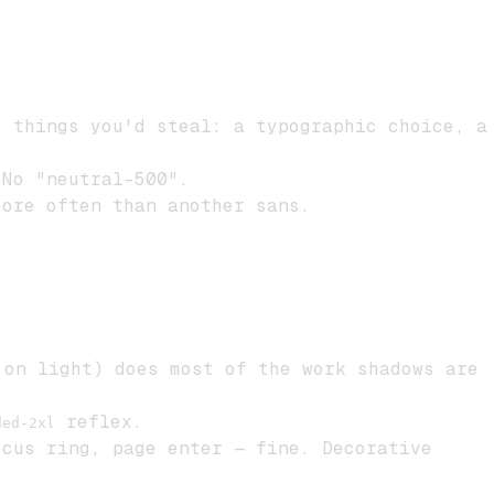
 things you'd steal: a typographic choice, a
 No "neutral-500".
ore often than another sans.
on light) does most of the work shadows are
reflex.
ded-2xl
cus ring, page enter — fine. Decorative