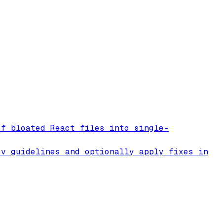
of bloated React files into single-
ev guidelines and optionally apply fixes in