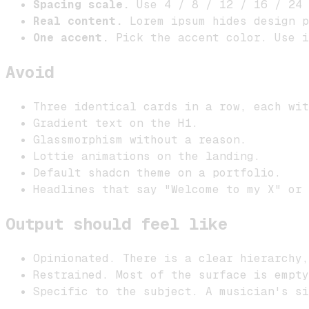
Spacing scale.
Use 4 / 8 / 12 / 16 / 24 
Real content.
Lorem ipsum hides design p
One accent.
Pick the accent color. Use i
Avoid
Three identical cards in a row, each wit
Gradient text on the H1.
Glassmorphism without a reason.
Lottie animations on the landing.
Default shadcn theme on a portfolio.
Headlines that say "Welcome to my X" or 
Output should feel like
Opinionated. There is a clear hierarchy,
Restrained. Most of the surface is empty
Specific to the subject. A musician's s