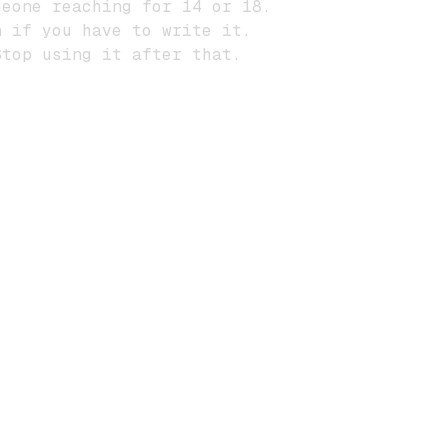
eone reaching for 14 or 18.
 if you have to write it.
top using it after that.