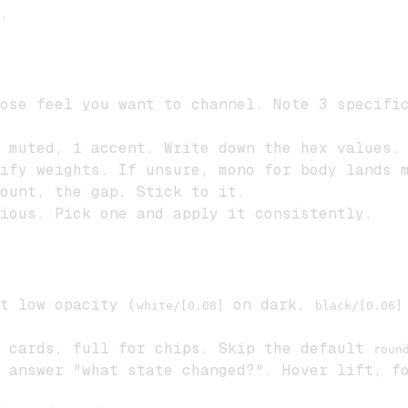
.
ose feel you want to channel. Note 3 specific
 muted, 1 accent. Write down the hex values.
ify weights. If unsure, mono for body lands m
ount, the gap. Stick to it.
ious. Pick one and apply it consistently.
t low opacity (
on dark,
white/[0.08]
black/[0.06]
 cards, full for chips. Skip the default
roun
 answer "what state changed?". Hover lift, fo