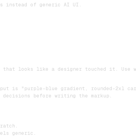
s instead of generic AI UI.
 that looks like a designer touched it. Use 
put is "purple-blue gradient, rounded-2xl ca
 decisions before writing the markup.
ratch.
els generic.