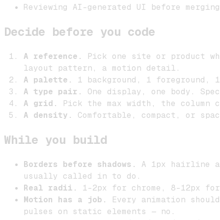
Reviewing AI-generated UI before merging
Decide before you code
A reference.
Pick one site or product wh
layout pattern, a motion detail.
A palette.
1 background, 1 foreground, 1
A type pair.
One display, one body. Spec
A grid.
Pick the max width, the column c
A density.
Comfortable, compact, or spac
While you build
Borders before shadows.
A 1px hairline a
usually called in to do.
Real radii.
1–2px for chrome, 8–12px for
Motion has a job.
Every animation should
pulses on static elements — no.