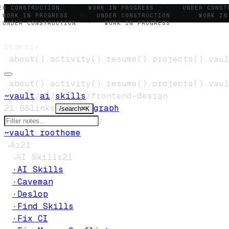
ER CONSTRUCTION · WORK IN PROGRESS · UNDER CONS
ORK IN PROGRESS · UNDER CONSTRUCTION · WORK IN
NDER CONSTRUCTION · WORK IN PROGRESS
Stormix
.
about
()
.
activity
()
.
resume
()
.
projects
()
.
vaul
.
about
()
.
activity
()
.
resume
()
.
projects
()
.
vaul
~
vault
/
ai
/
skills
/
frontend-design
21
·
68
links
graph
/
search
⌘K
/
~
vault root
home
Ai
21
▾
AI Skills
21
▾
·
AI Skills
·
Caveman
·
Deslop
·
Find Skills
·
Fix CI