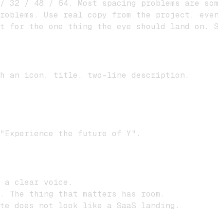
/ 32 / 48 / 64. Most spacing problems are som
roblems. Use real copy from the project, even
t for the one thing the eye should land on. S
h an icon, title, two-line description.
"Experience the future of Y".
 a clear voice.
. The thing that matters has room.
ite does not look like a SaaS landing.