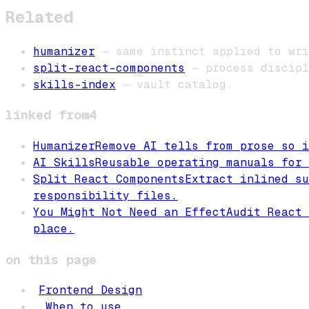
Related
humanizer
— same instinct applied to wri
split-react-components
— process discipl
skills-index
— vault catalog.
linked from
4
Humanizer
Remove AI tells from prose so i
AI Skills
Reusable operating manuals for 
Split React Components
Extract inlined su
responsibility files.
You Might Not Need an Effect
Audit React 
place.
on this page
Frontend Design
When to use