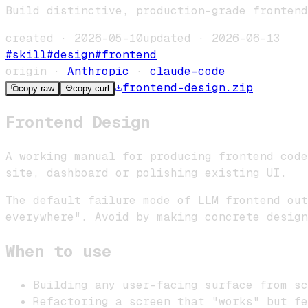
Build distinctive, production-grade frontend
created ·
2026-05-10
updated ·
2026-06-13
#
skill
#
design
#
frontend
origin ·
Anthropic
·
claude-code
frontend-design
.zip
copy raw
copy curl
Frontend Design
A working manual for producing frontend code
site, dashboard or polishing existing UI.
The default failure mode of LLM frontend out
everywhere". Avoid by making concrete design
When to use
Building any user-facing surface from sc
Refactoring a screen that "works" but fe